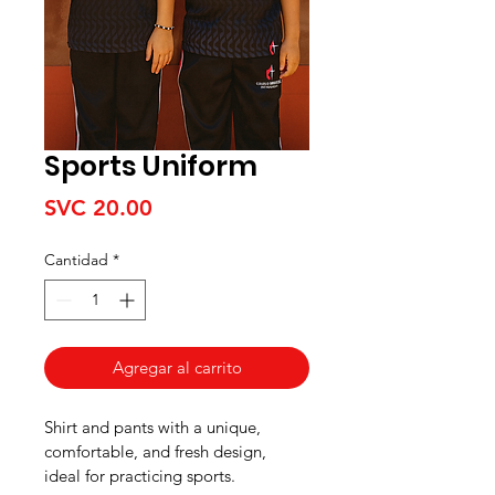
Sports Uniform
Precio
SVC 20.00
Cantidad
*
Agregar al carrito
Shirt and pants with a unique, 
comfortable, and fresh design, 
ideal for practicing sports.