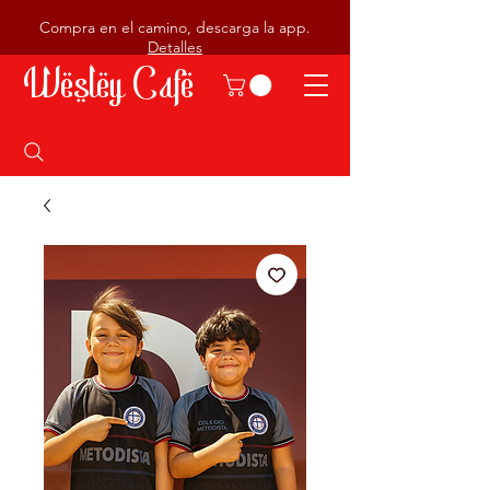
Compra en el camino, descarga la app.
Detalles
Wesley Cafe